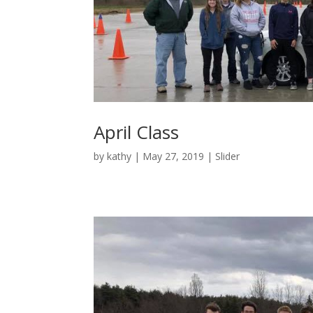
April Class
by
kathy
|
May 27, 2019
|
Slider