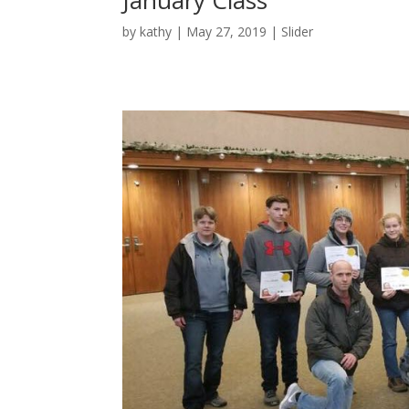
January Class
by
kathy
|
May 27, 2019
|
Slider