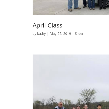
April Class
by
kathy
|
May 27, 2019
|
Slider