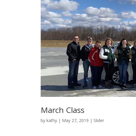
March Class
by
kathy
|
May 27, 2019
|
Slider