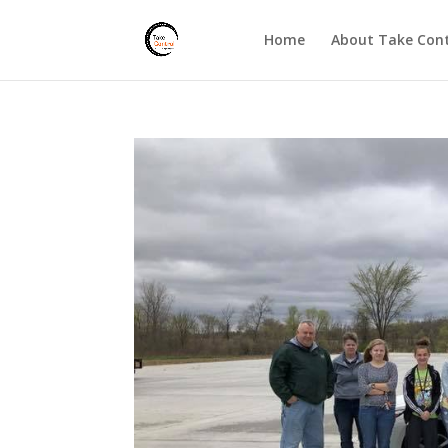
Home
About Take Cont