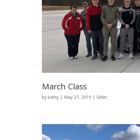
March Class
by
kathy
|
May 27, 2019
|
Slider