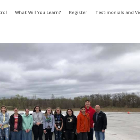
rol
What Will You Learn?
Register
Testimonials and Vi