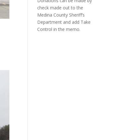
Donations can be made by
check made out to the
Medina County Sheriff’s
Department and add Take
Control in the memo.