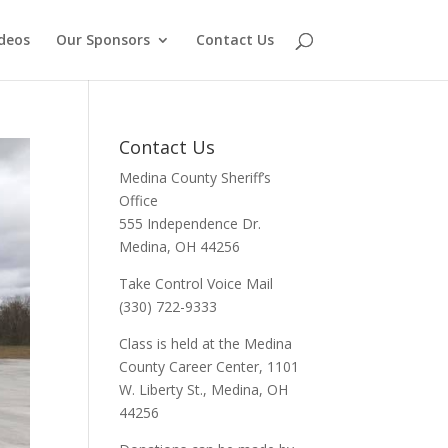
deos
Our Sponsors
Contact Us
Contact Us
Medina County Sheriff’s
Office
555 Independence Dr.
Medina, OH 44256
Take Control Voice Mail
(330) 722-9333
Class is held at the Medina
County Career Center, 1101
W. Liberty St., Medina, OH
44256